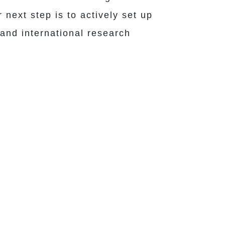
next step is to actively set up
 and international research