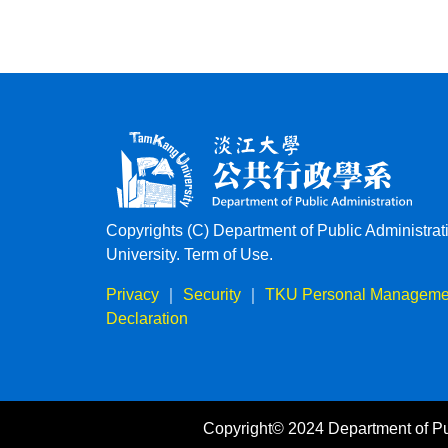
Copyrights (C) Department of Public Administra
University. Term of Use.
Privacy
｜
Security
｜
TKU Personal Managemen
Declaration
Copyright© 2024 Department of Pu