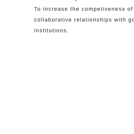
To increase the competiveness of 
collaborative relationships with 
institutions.