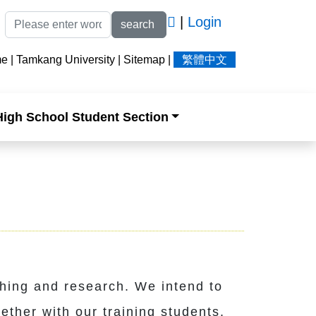
|
Login
search
me
|
Tamkang University
|
Sitemap
|
繁體中文
High School Student Section
hing and research. We intend to
ether with our training students.