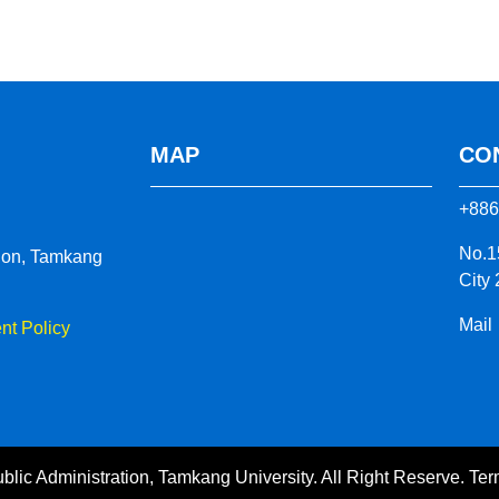
MAP
CO
+886
No.1
tion, Tamkang
City
Mail
t Policy
blic Administration, Tamkang University. All Right Reserve.