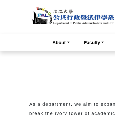
About
Faculty
As a department, we aim to expan
break the ivory tower of academic