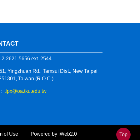
NTACT
-2-2621-5656 ext. 2544
51, Yingzhuan Rd., Tamsui Dist., New Taipei
 251301, Taiwan (R.O.C.)
 ：
tlpx@oa.tku.edu.tw
 Term of Use | Powered by iWeb2.0
Top