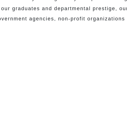
our graduates and departmental prestige, our 
government agencies, non-profit organizations