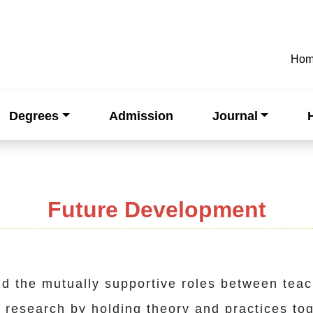
Ho
Degrees
Admission
Journal
Future Development
d the mutually supportive roles between teac
 research by holding theory and practices tog